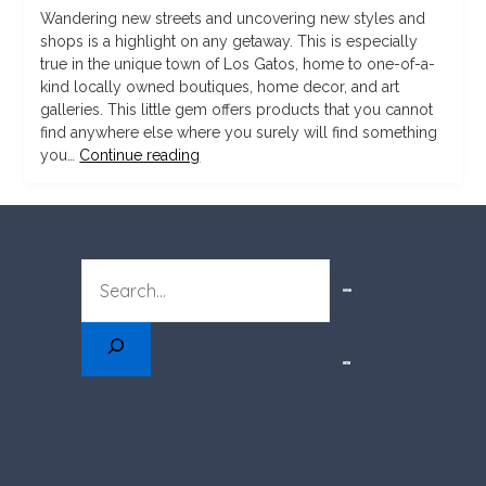
Wandering new streets and uncovering new styles and
shops is a highlight on any getaway. This is especially
true in the unique town of Los Gatos, home to one-of-a-
kind locally owned boutiques, home decor, and art
galleries. This little gem offers products that you cannot
find anywhere else where you surely will find something
you…
Continue reading
SEARCH