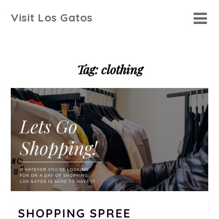
Skip
Visit Los Gatos
to
content
Tag:
clothing
SHOPPING SPREE