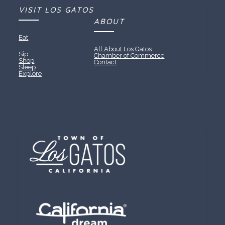
VISIT LOS GATOS
ABOUT
Eat
All About Los Gatos
Sip
Chamber of Commerce
Shop
Contact
Sleep
Explore